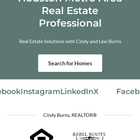
Real Estate
Professional
Real Estate Solutions with Cindy and Lexi Burns
Search for Homes
book
Instagram
LinkedIn
X
Faceb
Cindy Burns, REALTOR®