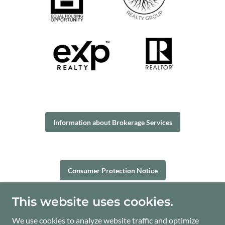
Information about Brokerage Services
Consumer Protection Notice
This website uses cookies.
One Riverway, Ste. 1700, Houston, TX 77056
We use cookies to analyze website traffic and optimize