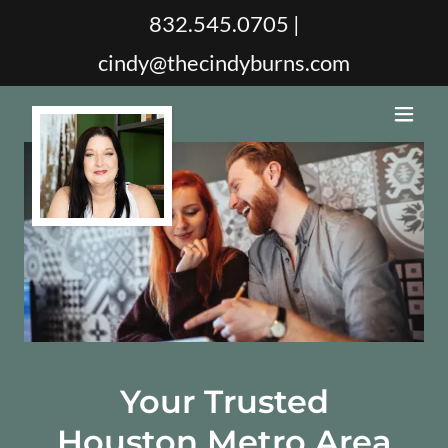
832.545.0705
|
cindy@thecindyburns.com
Your Trusted
Houston Metro Area